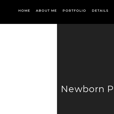
HOME
ABOUT ME
PORTFOLIO
DETAILS
Newborn P