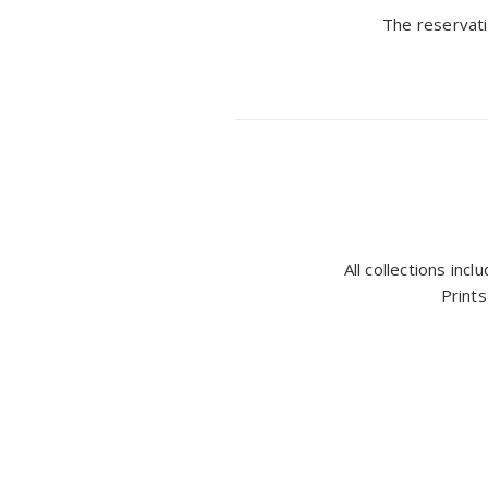
The reservati
All collections inc
Prints