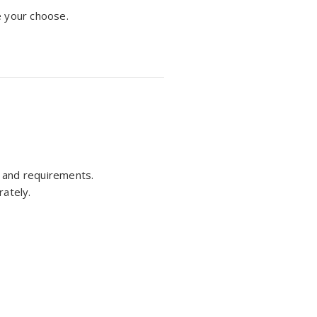
e your choose.
ts and requirements.
rately.