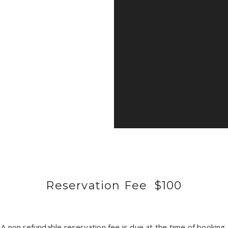
Reservation Fee $100
A non refundable reservation fee is due at the time of booking.