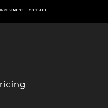
INVESTMENT
CONTACT
ricing