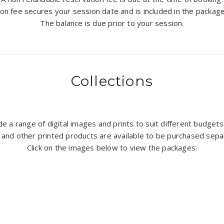
on fee secures your session date and is included in the packag
The balance is due prior to your session.
Collections
lude a range of digital images and prints to suit different budge
 and other printed products are available to be purchased sepa
Click on the images below to view the packages.