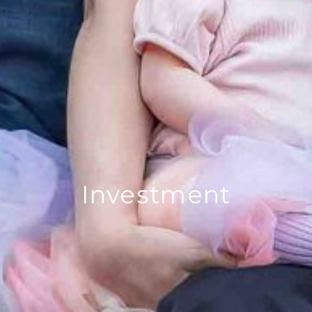
Investment